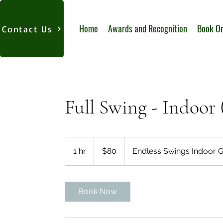
Home
Awards and Recognition
Book On
Contact Us
Full Swing - Indoor 
80
US
1 hr
1
$80
Endless Swings Indoor G
dollars
h
Book Now