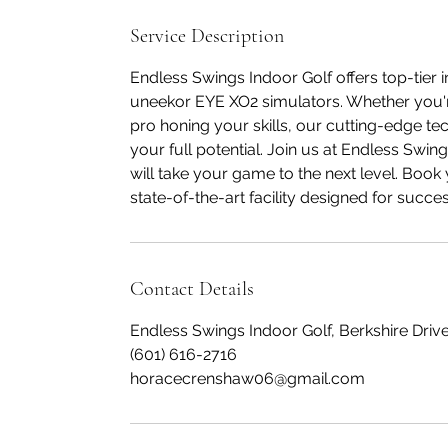
Service Description
Endless Swings Indoor Golf offers top-tier i
uneekor EYE XO2 simulators. Whether you're
pro honing your skills, our cutting-edge te
your full potential. Join us at Endless Swi
will take your game to the next level. Boo
state-of-the-art facility designed for succes
Contact Details
Endless Swings Indoor Golf, Berkshire Drive
(601) 616-2716
horacecrenshaw06@gmail.com