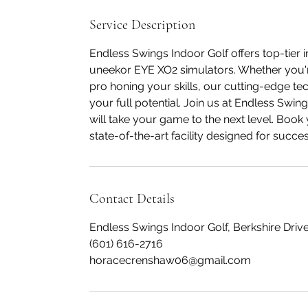
Service Description
Endless Swings Indoor Golf offers top-tier i
uneekor EYE XO2 simulators. Whether you're
pro honing your skills, our cutting-edge te
your full potential. Join us at Endless Swi
will take your game to the next level. Boo
state-of-the-art facility designed for succes
Contact Details
Endless Swings Indoor Golf, Berkshire Drive
(601) 616-2716
horacecrenshaw06@gmail.com