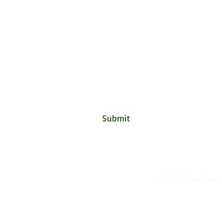
Crensha
Subscribe Form
Submit
©2019 by Crenshaw's 