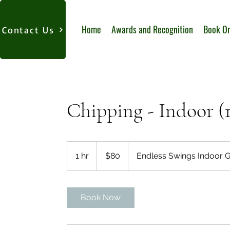
Home
Awards and Recognition
Book On
Contact Us
Chipping - Indoor (
80
US
1 hr
1
$80
Endless Swings Indoor G
dollars
h
Book Now