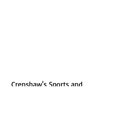
Crenshaw's Sports and
Fitness
Subscribe Form