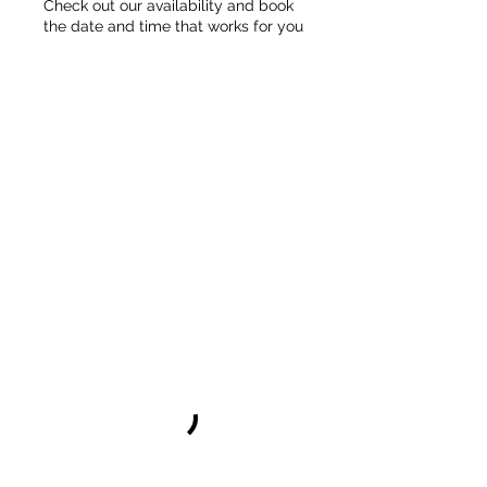
Check out our availability and book
the date and time that works for you