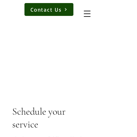
Book a Lesson
Contact Us
Schedule your
service