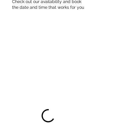
Check out our availability and book
the date and time that works for you