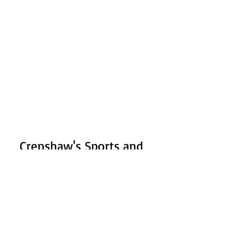
Crenshaw's Sports and
Fitness
Subscribe Form