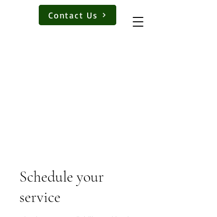
Book a Lesson
Contact Us
Schedule your
service